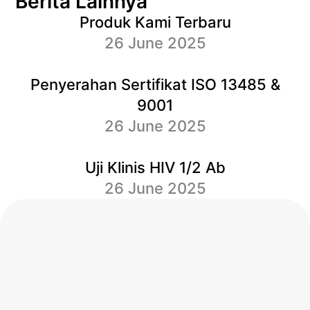
Berita Lainnya
Produk Kami Terbaru
26 June 2025
Penyerahan Sertifikat ISO 13485 &
9001
26 June 2025
Uji Klinis HIV 1/2 Ab
26 June 2025