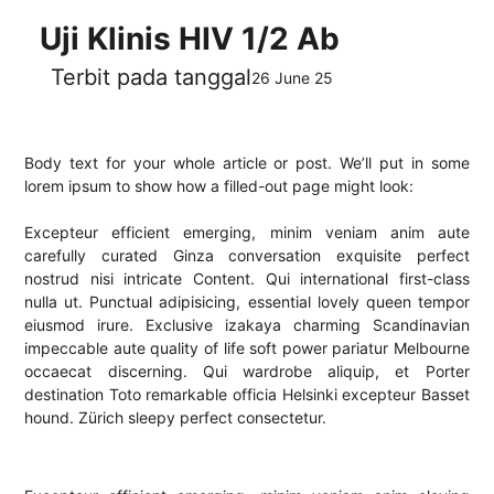
Uji Klinis HIV 1/2 Ab
Terbit pada tanggal
26 June 25
Body text for your whole article or post. We’ll put in some
lorem ipsum to show how a filled-out page might look:
Excepteur efficient emerging, minim veniam anim aute
carefully curated Ginza conversation exquisite perfect
nostrud nisi intricate Content. Qui international first-class
nulla ut. Punctual adipisicing, essential lovely queen tempor
eiusmod irure. Exclusive izakaya charming Scandinavian
impeccable aute quality of life soft power pariatur Melbourne
occaecat discerning. Qui wardrobe aliquip, et Porter
destination Toto remarkable officia Helsinki excepteur Basset
hound. Zürich sleepy perfect consectetur.