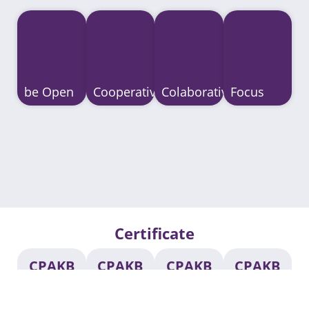
be Open
Cooperative
Colaborative
Focus
Certificate​
CPAKB
CPAKB
CPAKB
CPAKB