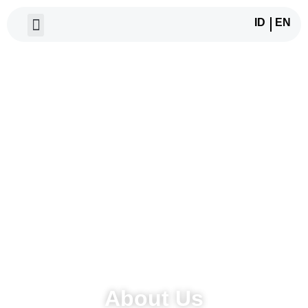
ID
EN
About Us
About Us