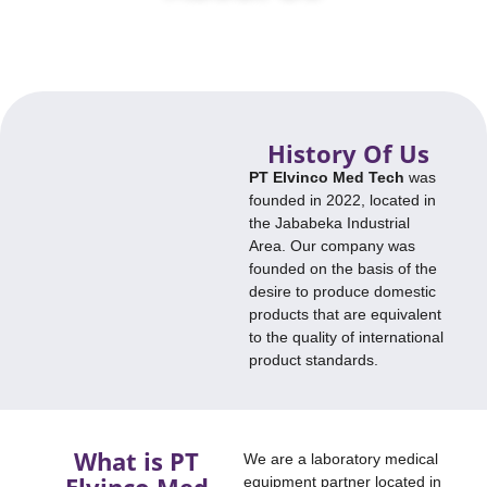
We are a laboratory medical device partner located in Jababeka
Industrial Estate.
History Of Us
PT Elvinco Med Tech
was
founded in 2022, located in
the Jababeka Industrial
Area. Our company was
founded on the basis of the
desire to produce domestic
products that are equivalent
to the quality of international
product standards.
What is PT
We are a laboratory medical
Elvinco Med
equipment partner located in