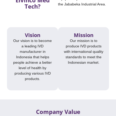
the Jababeka Industrial Area.
Tech?​
Vision
Mission
Our vision is to become
Our mission is to
a leading IVD
produce IVD products
manufacturer in
with international quality
Indonesia that helps
standards to meet the
people achieve a better
Indonesian market.
level of health by
producing various IVD
products.
Company Value​