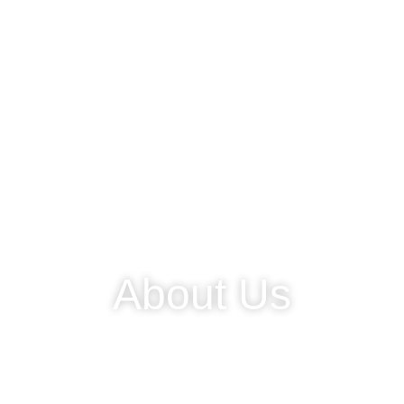
About Us
We are a laboratory medical device partner located in
Jababeka Industrial Estate.